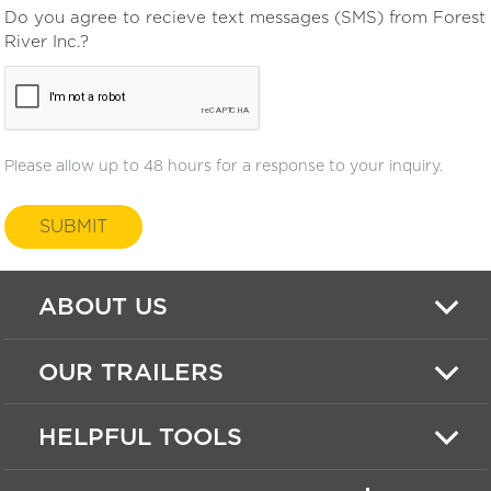
Do you agree to recieve text messages (SMS) from Forest
River Inc.?
Please allow up to 48 hours for a response to your inquiry.
SUBMIT
ABOUT US
OUR TRAILERS
HELPFUL TOOLS