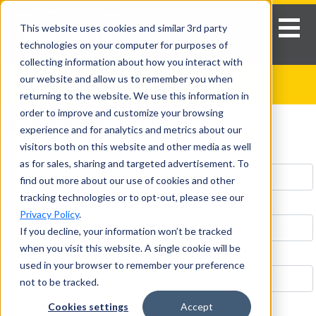
This website uses cookies and similar 3rd party
technologies on your computer for purposes of
collecting information about how you interact with
our website and allow us to remember you when
CONTACT US
returning to the website. We use this information in
Send A Message To
order to improve and customize your browsing
experience and for analytics and metrics about our
visitors both on this website and other media as well
First Name *
Last Name *
as for sales, sharing and targeted advertisement. To
find out more about our use of cookies and other
tracking technologies or to opt-out, please see our
Email *
Privacy Policy
.
If you decline, your information won’t be tracked
when you visit this website. A single cookie will be
Phone
used in your browser to remember your preference
not to be tracked.
Cookies settings
Accept
Address