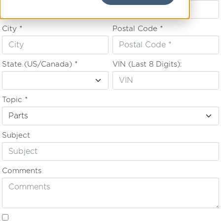
City *
Postal Code *
State (US/Canada) *
VIN (Last 8 Digits):
Topic *
Subject
Comments